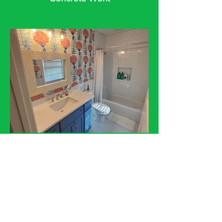
Bathroom Addition