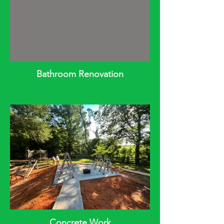
Bathroom Renovation
Concrete Work