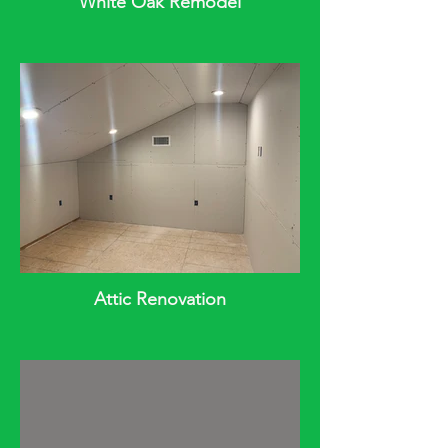
White Oak Remodel
Attic Renovation