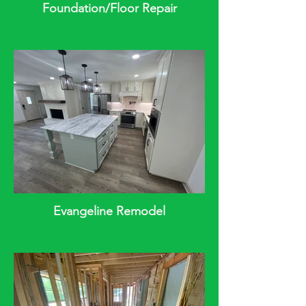
Foundation/Floor Repair
Evangeline Remodel