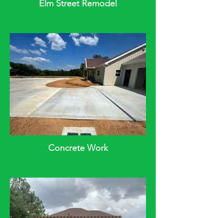
Elm Street Remodel
Concrete Work