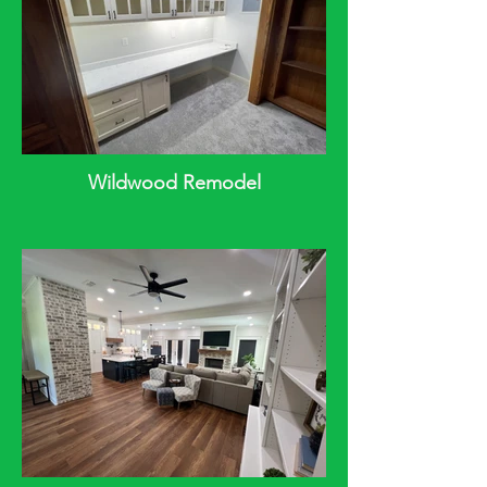
Wildwood Remodel