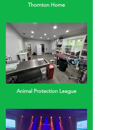
Thornton Home
Animal Protection League