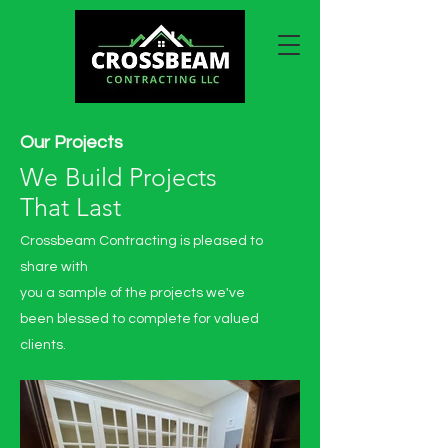
Our Projects
We Build Projects
That Last
Crossbeam Contracting is pleased to
share with
you a sample of the projects we've
been blessed to complete for valued
clients.