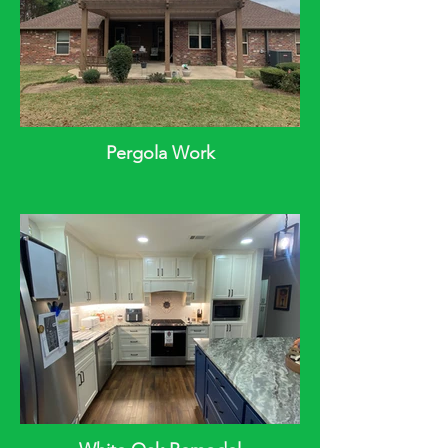
Pergola Work