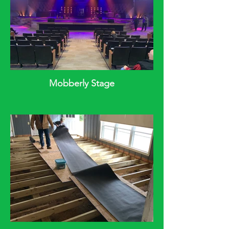
Mobberly Stage