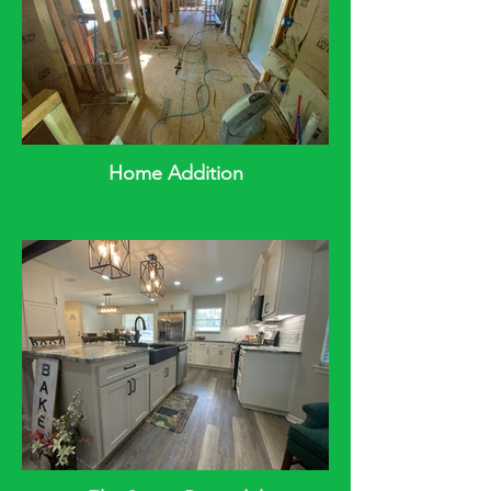
Home Addition